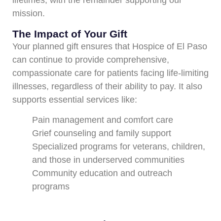
lifetimes, with the remainder supporting our
mission.
The Impact of Your Gift
Your planned gift ensures that Hospice of El Paso
can continue to provide comprehensive,
compassionate care for patients facing life-limiting
illnesses, regardless of their ability to pay. It also
supports essential services like:
Pain management and comfort care
Grief counseling and family support
Specialized programs for veterans, children,
and those in underserved communities
Community education and outreach
programs