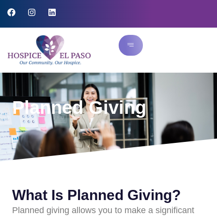
Planned Giving
What Is Planned Giving?
Planned giving allows you to make a significant