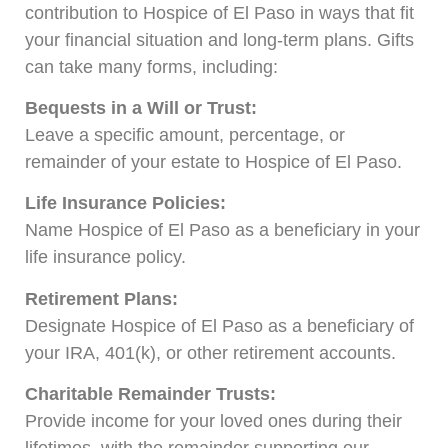
contribution to Hospice of El Paso in ways that fit
your financial situation and long-term plans. Gifts
can take many forms, including:
Bequests in a Will or Trust:
Leave a specific amount, percentage, or
remainder of your estate to Hospice of El Paso.
Life Insurance Policies:
Name Hospice of El Paso as a beneficiary in your
life insurance policy.
Retirement Plans:
Designate Hospice of El Paso as a beneficiary of
your IRA, 401(k), or other retirement accounts.
Charitable Remainder Trusts:
Provide income for your loved ones during their