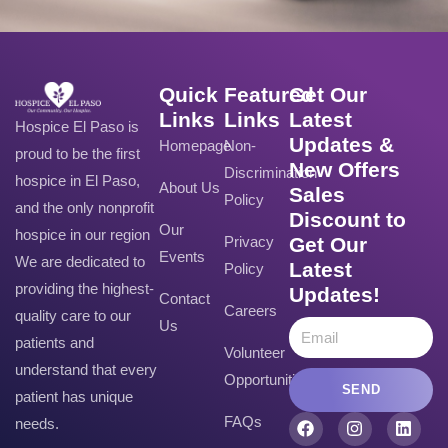
Quick
Featured
Get Our
Links
Links
Latest
Hospice El Paso is
Updates &
Homepage
Non-
proud to be the first
New Offers
Discrimination
hospice in El Paso,
About Us
Sales
Policy
and the only nonprofit
Discount to
Our
hospice in our region
Privacy
Get Our
Events
We are dedicated to
Latest
Policy
providing the highest-
Updates!
Contact
Careers
quality care to our
Us
patients and
Volunteer
understand that every
Opportunities
SEND
patient has unique
FAQs
needs.