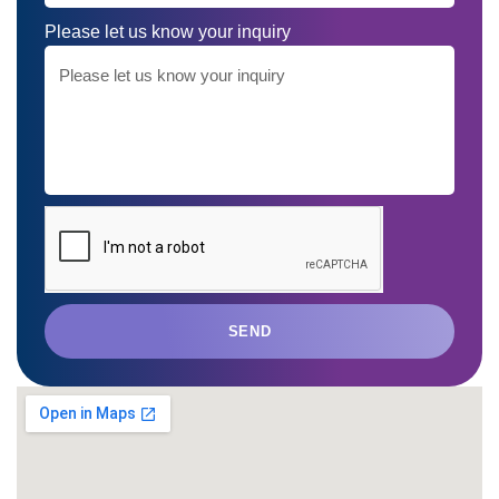
Please let us know your inquiry
SEND