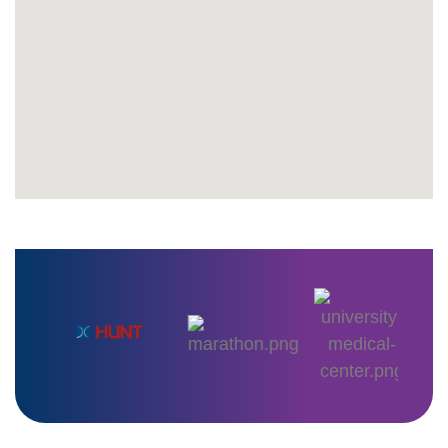
+
1,200