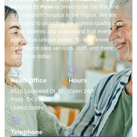
Hospice El Paso
is proud to be the first and
only nonprofit hospice in the region.
We are
dedicated to providing the highest-quality care
to our patients and understand that every
patient has unique needs. To learn more about
our hospice care services, staff, and more,
contact us today.
Head Office
Hours
8515 Lockheed Dr, El
Open 24/7
Paso, TX 79925,
United States
Telephone