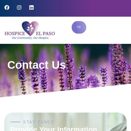
Contact Us
STAY TUNED
Provide Your Information