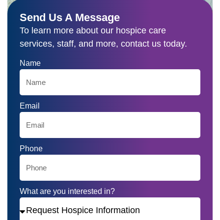
(915) 532-5699
Send Us A Message
To learn more about our hospice care
services, staff, and more, contact us today.
Name
Email
Phone
What are you interested in?