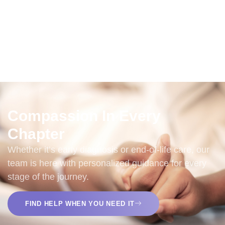
Families Served Every Year
+
65
Active Volunteers
Compassion In Every
Chapter
Whether it’s early diagnosis or end-of-life care, our
team is here with personalized guidance for every
stage of the journey.
FIND HELP WHEN YOU NEED IT