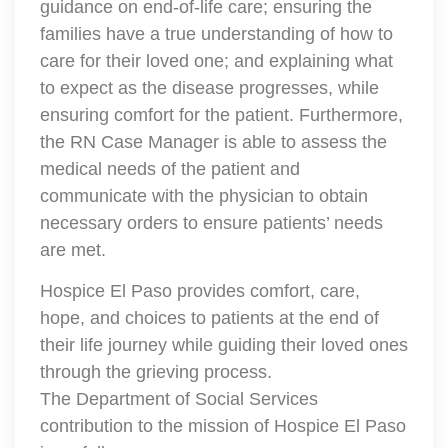
guidance on end-of-life care; ensuring the
families have a true understanding of how to
care for their loved one; and explaining what
to expect as the disease progresses, while
ensuring comfort for the patient. Furthermore,
the RN Case Manager is able to assess the
medical needs of the patient and
communicate with the physician to obtain
necessary orders to ensure patients’ needs
are met.
Hospice El Paso provides comfort, care,
hope, and choices to patients at the end of
their life journey while guiding their loved ones
through the grieving process.
The Department of Social Services
contribution to the mission of Hospice El Paso