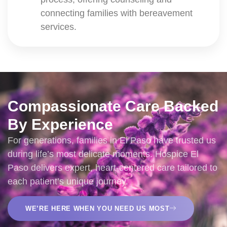
connecting families with bereavement
services.
Compassionate Care Backed
By Experience
For generations, families in El Paso have trusted us
during life’s most delicate moments. Hospice El
Paso delivers expert, heart-centered care tailored to
each patient’s unique journey.
WE’RE HERE WHEN YOU NEED US MOST