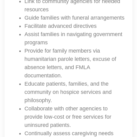
Link to community agencies for needed
resources
Guide families with funeral arrangements
Facilitate advanced directives
Assist families in navigating government
programs
Provide for family members via
humanitarian parole letters, excuse of
absence letters, and FMLA
documentation.
Educate patients, families, and the
community on hospice services and
philosophy.
Collaborate with other agencies to
provide low-cost or free services for
uninsured patients.
Continually assess caregiving needs