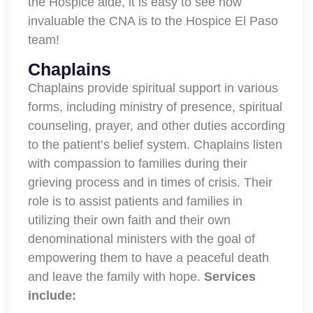
the Hospice aide, it is easy to see how
invaluable the CNA is to the Hospice El Paso
team!
Chaplains
Chaplains provide spiritual support in various
forms, including ministry of presence, spiritual
counseling, prayer, and other duties according
to the patient’s belief system. Chaplains listen
with compassion to families during their
grieving process and in times of crisis. Their
role is to assist patients and families in
utilizing their own faith and their own
denominational ministers with the goal of
empowering them to have a peaceful death
and leave the family with hope.
Services
include: