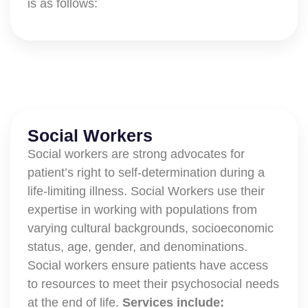
is as follows:
Social Workers
Social workers are strong advocates for
patient’s right to self-determination during a
life-limiting illness. Social Workers use their
expertise in working with populations from
varying cultural backgrounds, socioeconomic
status, age, gender, and denominations.
Social workers ensure patients have access
to resources to meet their psychosocial needs
at the end of life.
Services include: