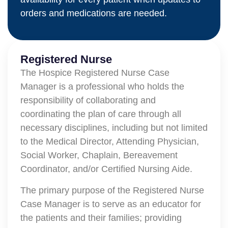
orders and medications are needed.
Registered Nurse
The Hospice Registered Nurse Case
Manager is a professional who holds the
responsibility of collaborating and
coordinating the plan of care through all
necessary disciplines, including but not limited
to the Medical Director, Attending Physician,
Social Worker, Chaplain, Bereavement
Coordinator, and/or Certified Nursing Aide.
The primary purpose of the Registered Nurse
Case Manager is to serve as an educator for
the patients and their families; providing