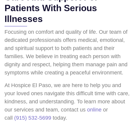
Patients With Serious
Illnesses
Focusing on comfort and quality of life. Our team of
dedicated professionals offers medical, emotional,
and spiritual support to both patients and their
families. We believe in treating each person with
dignity and respect, helping them manage pain and
symptoms while creating a peaceful environment.
At Hospice El Paso, we are here to help you and
your loved ones navigate this difficult time with care,
kindness, and understanding. To learn more about
our services and team, contact us
online
or
call
(915) 532-5699
today.