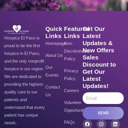
Quick
Featured
Get Our
Links
Links
Latest
Hospice El Paso is
Updates &
Homepage
Non-
proud to be the first
New Offers
Discrimination
hospice in El Paso,
About Us
Sales
Policy
and the only nonprofit
Discount to
Our
hospice in our region
Privacy
Get Our
Events
We are dedicated to
Latest
Policy
providing the highest-
Updates!
Contact
Careers
quality care to our
Us
patients and
Volunteer
understand that every
Opportunities
SEND
patient has unique
FAQs
needs.