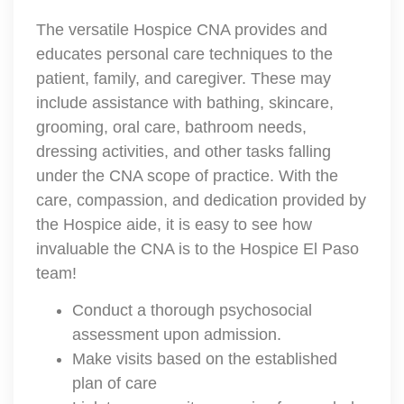
The versatile Hospice CNA provides and
educates personal care techniques to the
patient, family, and caregiver. These may
include assistance with bathing, skincare,
grooming, oral care, bathroom needs,
dressing activities, and other tasks falling
under the CNA scope of practice. With the
care, compassion, and dedication provided by
the Hospice aide, it is easy to see how
invaluable the CNA is to the Hospice El Paso
team!
Conduct a thorough psychosocial
assessment upon admission.
Make visits based on the established
plan of care