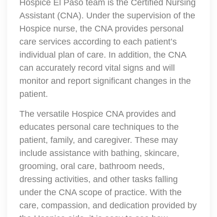
Hospice El Paso team is the Certified Nursing
Assistant (CNA). Under the supervision of the
Hospice nurse, the CNA provides personal
care services according to each patient’s
individual plan of care. In addition, the CNA
can accurately record vital signs and will
monitor and report significant changes in the
patient.
The versatile Hospice CNA provides and
educates personal care techniques to the
patient, family, and caregiver. These may
include assistance with bathing, skincare,
grooming, oral care, bathroom needs,
dressing activities, and other tasks falling
under the CNA scope of practice. With the
care, compassion, and dedication provided by