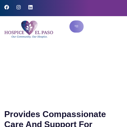
Hospice Care
Provides Compassionate
Care And Support For