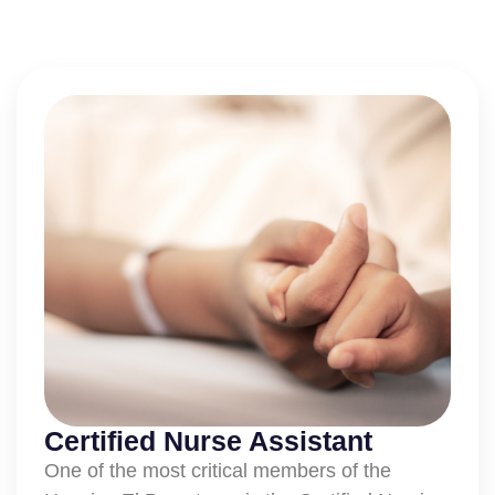
Certified Nurse Assistant
One of the most critical members of the