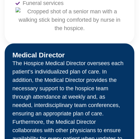
Funeral services
Medical Director
The Hospice Medical Director oversees each
patient’s individualized plan of care. In
addition, the Medical Director provides the
necessary support to the hospice team
through attendance at weekly and, as
needed, interdisciplinary team conferences,
ensuring an appropriate plan of care.
Furthermore, the Medical Director
collaborates with other physicians to ensure
availability for every patient when updates to