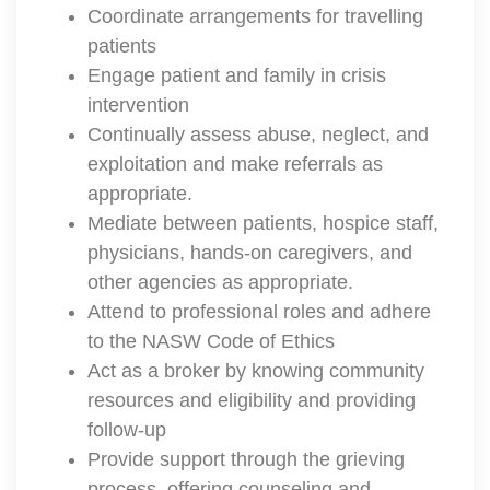
Coordinate arrangements for travelling
patients
Engage patient and family in crisis
intervention
Continually assess abuse, neglect, and
exploitation and make referrals as
appropriate.
Mediate between patients, hospice staff,
physicians, hands-on caregivers, and
other agencies as appropriate.
Attend to professional roles and adhere
to the NASW Code of Ethics
Act as a broker by knowing community
resources and eligibility and providing
follow-up
Provide support through the grieving
process, offering counseling and