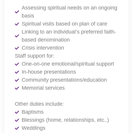
Assessing spiritual needs on an ongoing
basis
Spiritual visits based on plan of care
Linking to an individual’s preferred faith-
based denomination
Crisis intervention
Staff support for:
One-on-one emotional/spiritual support
In-house presentations
Community presentations/education
Memorial services
Other duties include:
Baptisms
Blessings (home, relationships, etc..)
Weddings